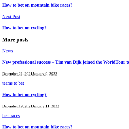
How to bet on mountain bike races?
Next Post
How to bet on cycling?
More posts
News
New professional success – Tim van Dijk joined the WorldTour 
December 21, 2021
January 9, 2022
teams to bet
How to bet on cycling?
December 19, 2021
January 11, 2022
best races
How to bet on mountain bike races?