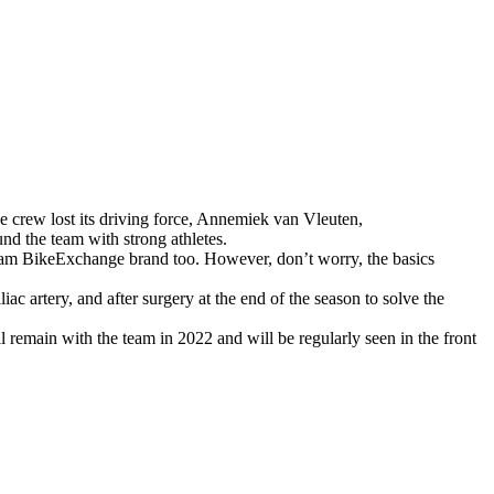
e crew lost its driving force, Annemiek van Vleuten,
nd the team with strong athletes.
Team BikeExchange brand too. However, don’t worry, the basics
ac artery, and after surgery at the end of the season to solve the
 remain with the team in 2022 and will be regularly seen in the front