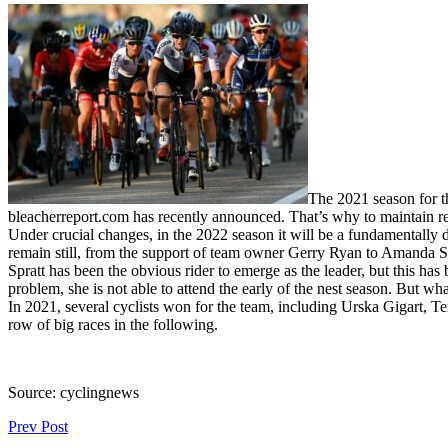
The 2021 season for t
bleacherreport.com has recently announced. That’s why to maintain rep
Under crucial changes, in the 2022 season it will be a fundamentall
remain still, from the support of team owner Gerry Ryan to Amanda Spr
Spratt has been the obvious rider to emerge as the leader, but this has
problem, she is not able to attend the early of the nest season. But wh
In 2021, several cyclists won for the team, including Urska Gigart, Te
row of big races in the following.
Source: cyclingnews
Prev Post