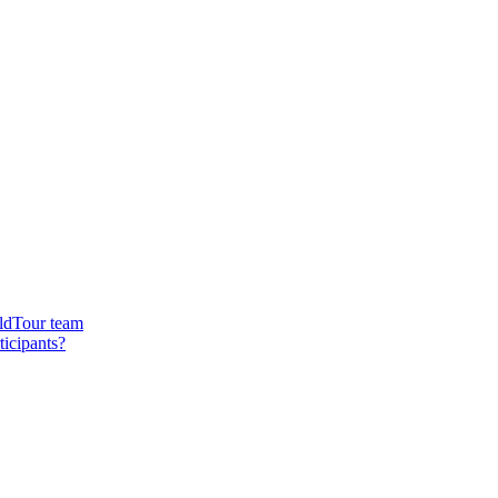
rldTour team
ticipants?