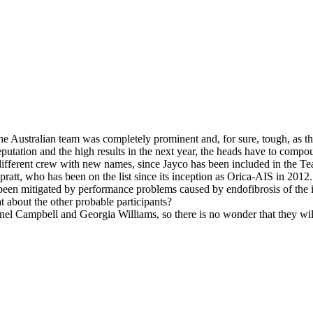
he Australian team was completely prominent and, for sure, tough, as th
utation and the high results in the next year, the heads have to compou
y different crew with new names, since Jayco has been included in the 
att, who has been on the list since its inception as Orica-AIS in 2012.
 been mitigated by performance problems caused by endofibrosis of the ili
at about the other probable participants?
nel Campbell and Georgia Williams, so there is no wonder that they will