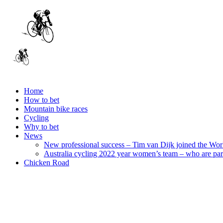
Home
How to bet
Mountain bike races
Cycling
Why to bet
News
New professional success – Tim van Dijk joined the Wo
Australia cycling 2022 year women’s team – who are par
Chicken Road